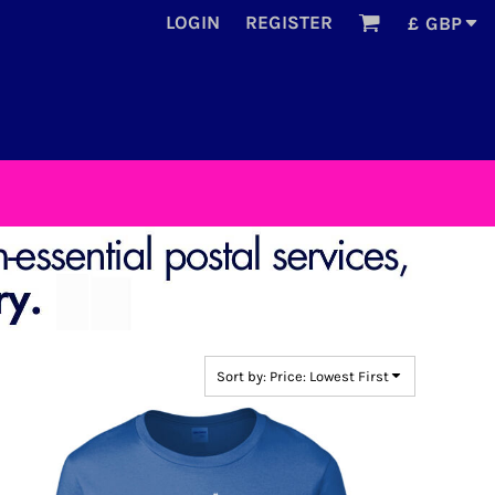
LOGIN
REGISTER
£
GBP
Sort by: Price: Lowest First