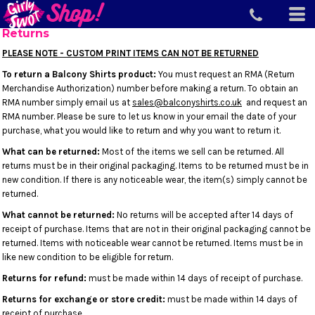
Returns
PLEASE NOTE - CUSTOM PRINT ITEMS CAN NOT BE RETURNED
To return a Balcony Shirts product:
You must request an RMA (Return
Merchandise Authorization) number before making a return. To obtain an
RMA number simply email us at
sales@balconyshirts.co.uk
and request an
RMA number. Please be sure to let us know in your email the date of your
purchase, what you would like to return and why you want to return it.
What can be returned:
Most of the items we sell can be returned. All
returns must be in their original packaging. Items to be returned must be in
new condition. If there is any noticeable wear, the item(s) simply cannot be
returned.
What cannot be returned:
No returns will be accepted after 14 days of
receipt of purchase. Items that are not in their original packaging cannot be
returned. Items with noticeable wear cannot be returned. Items must be in
like new condition to be eligible for return.
Returns for refund:
must be made within 14 days of receipt of purchase.
Returns for exchange or store credit:
must be made within 14 days of
receipt of purchase.