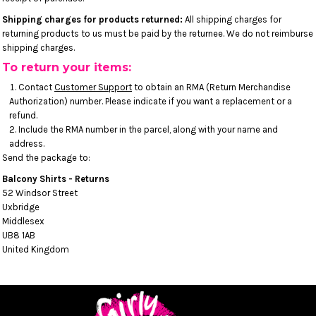
Shipping charges for products returned:
All shipping charges for
returning products to us must be paid by the returnee. We do not reimburse
shipping charges.
To return your items:
Contact
Customer Support
to obtain an RMA (Return Merchandise
Authorization) number. Please indicate if you want a replacement or a
refund.
Include the RMA number in the parcel, along with your name and
address.
Send the package to:
Balcony Shirts - Returns
52 Windsor Street
Uxbridge
Middlesex
UB8 1AB
United Kingdom