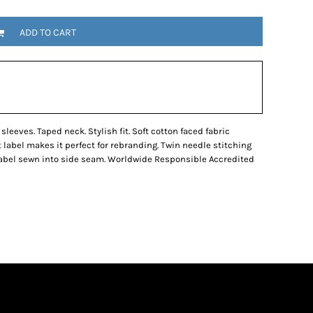
ADD TO CART
sleeves. Taped neck. Stylish fit. Soft cotton faced fabric
t label makes it perfect for rebranding. Twin needle stitching
 label sewn into side seam. Worldwide Responsible Accredited