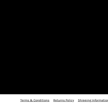
Terms & Conditions
Returns Policy
Shipping Informatio