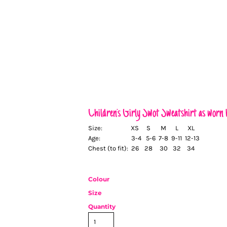
Children's Girly Swot Sweatshirt as wor
Size:
XS
S
M
L
XL
Age:
3-4
5-6
7-8
9-11
12-13
Chest (to fit):
26
28
30
32
34
Colour
Size
Quantity