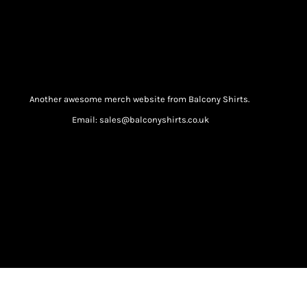
Another awesome merch website from Balcony Shirts.
Email: sales@balconyshirts.co.uk