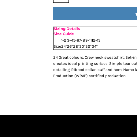
Sizing Details
Size Guide
1-2
3-4
5-6
7-8
9-11
12-13
Size
24"
26"
28"
30"
32"
34"
24 Great colours. Crew neck sweatshirt. Set-in 
creates ideal printing surface. Simple tear ou
detailing. Ribbed collar, cuff and hem. Name
Production (WRAP) certified production.