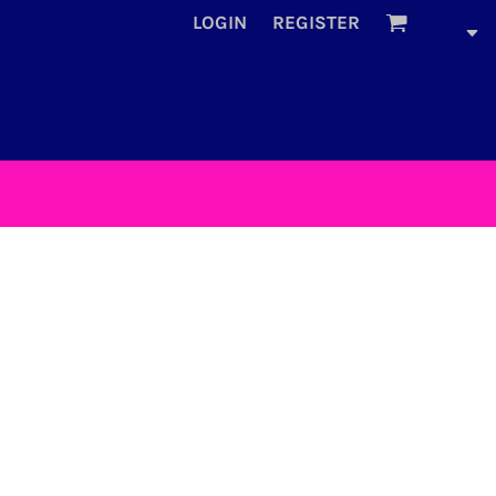
LOGIN
REGISTER