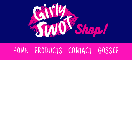
HOME
PRODUCTS
CONTACT
GOSSIP