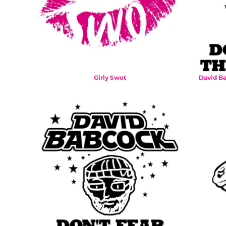
BMD - Bermuda Dollars
BND - Brunei Dollars
BOB - Bolivia Bolivianos
BRL - Brazil Reais
BSD - Bahamas Dollars
BTN - Bhutan Ngultrum
BWP - Botswana Pulas
Girly Swot
David Ba
BYR - Belarus Rubles
BZD - Belize Dollars
CDF - Congo/Kinshasa Francs
CHF - Switzerland Francs
CLP - Chile Pesos
CNY - China Yuan Renminbi
COP - Colombia Pesos
CRC - Costa Rica Colones
CUC - Cuba Convertible Pesos
CUP - Cuba Pesos
CVE - Cape Verde Escudos
CZK - Czech Republic Koruny
DJF - Djibouti Francs
DKK - Denmark Kroner