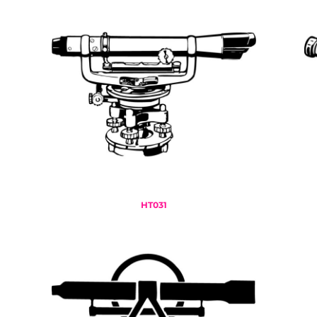
HTG - Haiti Gourdes
HUF - Hungary Forint
IDR - Indonesia Rupiahs
ILS - Israel New Shekels
IMP - Isle of Man Pounds
INR - India Rupees
IQD - Iraq Dinars
IRR - Iran Rials
ISK - Iceland Kronur
JEP - Jersey Pounds
JMD - Jamaica Dollars
JOD - Jordan Dinars
KES - Kenya Shillings
HT031
KGS - Kyrgyzstan Soms
KHR - Cambodia Riels
KMF - Comoros Francs
KPW - North Korea Won
KRW - South Korea Won
KWD - Kuwait Dinars
KYD - Cayman Islands Dollars