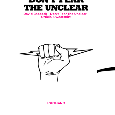
DOP - Dominican Republic Pesos
DZD - Algeria Dinars
David Babcock - Don't Fear The Unclear -
EEK - Estonia Krooni
Official Sweatshirt
EGP - Egypt Pounds
ERN - Eritrea Nakfa
ETB - Ethiopia Birr
EUR - Euro
FJD - Fiji Dollars
FKP - Falkland Islands Pounds
GEL - Georgia Lari
GGP - Guernsey Pounds
GHS - Ghana Cedis
GIP - Gibraltar Pounds
GMD - Gambia Dalasi
GNF - Guinea Francs
GTQ - Guatemala Quetzales
GYD - Guyana Dollars
HKD - Hong Kong Dollars
LGHTHAND
HNL - Honduras Lempiras
HRK - Croatia Kuna