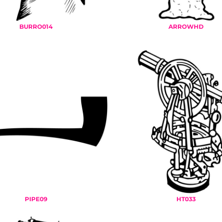
BURRO014
ARROWHD
PIPE09
HT033