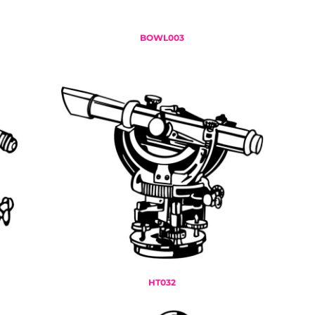
BOWL003
HT032