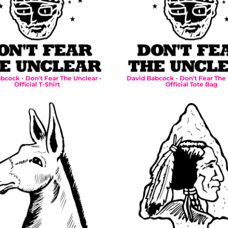
bcock - Don't Fear The Unclear -
David Babcock - Don't Fear The 
Official T-Shirt
Official Tote Bag