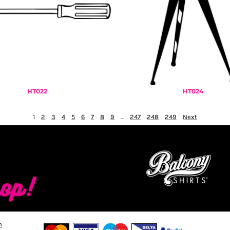
HT022
HT024
1
2
3
4
5
6
7
8
9
...
247
248
249
Next
n