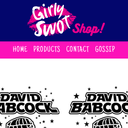
HOME
PRODUCTS
CONTACT
GOSSIP