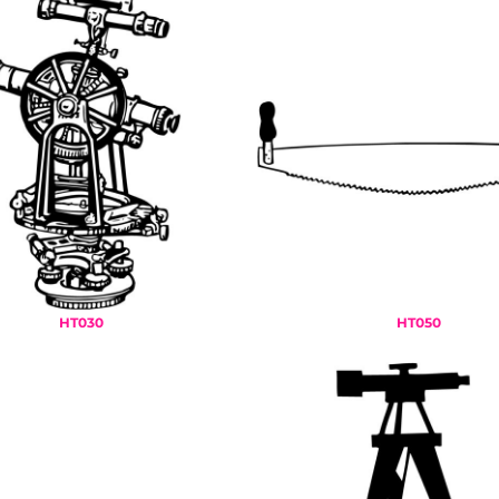
HT030
HT050