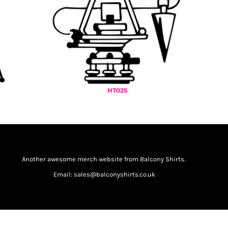
HT025
Another awesome merch website from Balcony Shirts.
Email: sales@balconyshirts.co.uk