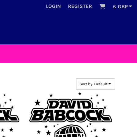
LOGIN
REGISTER
£
GBP
Sort by: Default