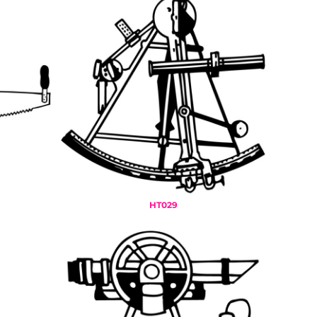
HT029