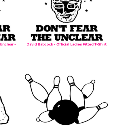
Unclear -
David Babcock - Official Ladies Fitted T-Shirt