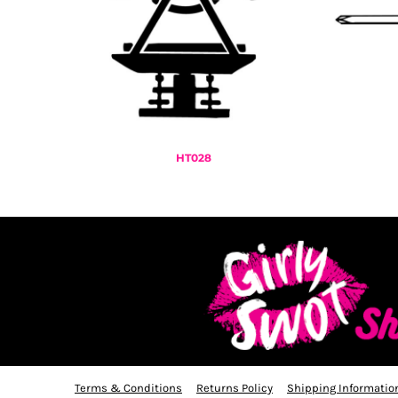
KZT - Kazakhstan Tenge
LAK - Laos Kips
LBP - Lebanon Pounds
LKR - Sri Lanka Rupees
LRD - Liberia Dollars
LSL - Lesotho Maloti
LTL - Lithuania Litai
LVL - Latvia Lati
LYD - Libya Dinars
HT028
MAD - Morocco Dirhams
MDL - Moldova Lei
MGA - Madagascar Ariary
MKD - Macedonia Denars
MMK - Myanmar Kyats
MNT - Mongolia Tugriks
MOP - Macau Patacas
MRO - Mauritania Ouguiyas
MUR - Mauritius Rupees
MVR - Maldives Rufiyaa
MWK - Malawi Kwachas
Terms & Conditions
Returns Policy
Shipping Informatio
MXN - Mexico Pesos