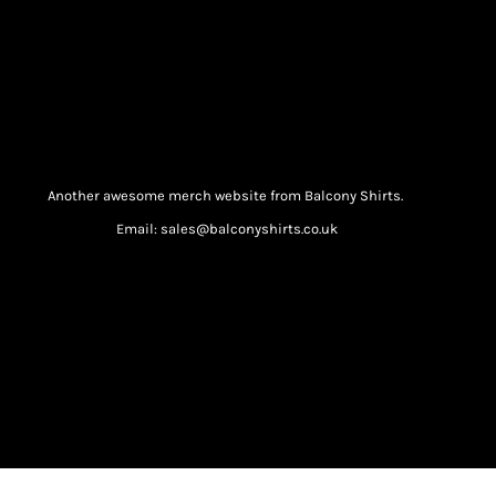
Another awesome merch website from Balcony Shirts.
Email: sales@balconyshirts.co.uk