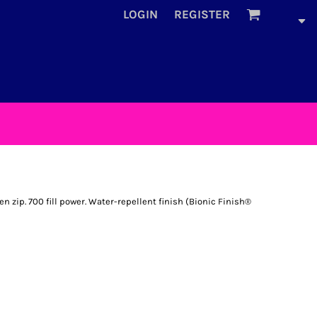
LOGIN
REGISTER
 zip. 700 fill power. Water-repellent finish (Bionic Finish®