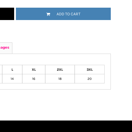
ADD TO CART
mages
L
XL
2XL
3XL
14
16
18
20