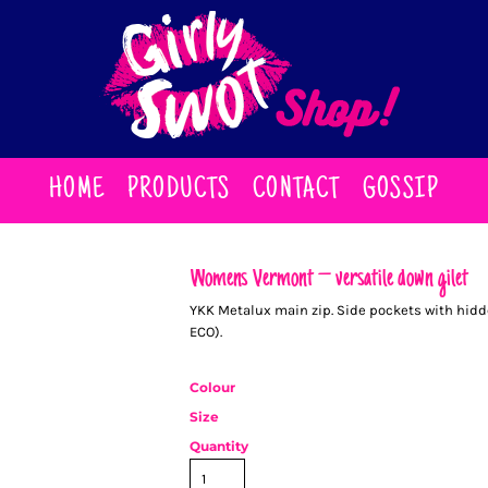
HOME
PRODUCTS
CONTACT
GOSSIP
Women’s Vermont – versatile down gilet
YKK Metalux main zip. Side pockets with hidden
ECO).
Colour
Size
Quantity