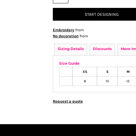
START DESIGNING
Embroidery
from
No decoration
from
Sizing Details
Discounts
More I
Size Guide
XS
S
M
8
10
12
Request a quote