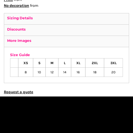
No decoration
from
Sizing Details
Discounts
More Images
Size Guide
XS
S
M
L
XL
2XL
3XL
8
10
12
14
16
18
20
Request a quote