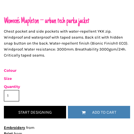
Women’s Mapleton – urban tech parka jacket
Chest pocket and side pockets with water-repellent YKK zip.
Windproof and waterproof with taped seams. Back slit with hidden
snap button on the back. Water-repellent finish (Bionic Finish® ECO).
Windproof. Water resistance: 3000mm. Breathability 3000gsm/24h.
Critically taped seams.
Colour
Size
Quantity
START DESIGNING
ADD TO CART
Embroidery
from
Print
from