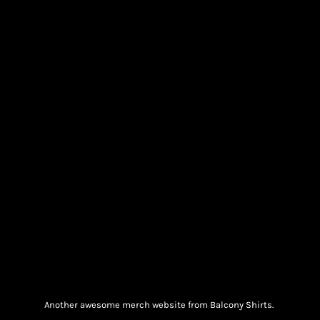
Another awesome merch website from Balcony Shirts.