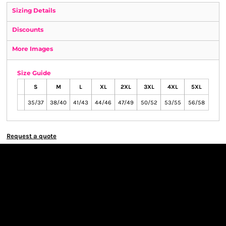
Sizing Details
Discounts
More Images
Size Guide
S
M
L
XL
2XL
3XL
4XL
5XL
35/37
38/40
41/43
44/46
47/49
50/52
53/55
56/58
Request a quote