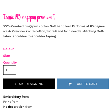
Iconic 195 ringspun premium T
100% Combed ringspun cotton. Soft hand feel. Performs at 60 degree
wash. Crew neck with cotton/Lycra® and twin needle stitching. Self-
fabric shoulder-to-shoulder taping.
Colour
Size
Quantity
START DESIGNING
ADD TO CART
Embroidery
from
Print
from
No decoration
from