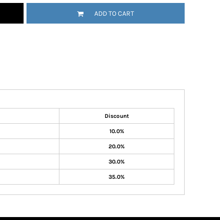
ADD TO CART
Discount
10.0%
20.0%
30.0%
35.0%