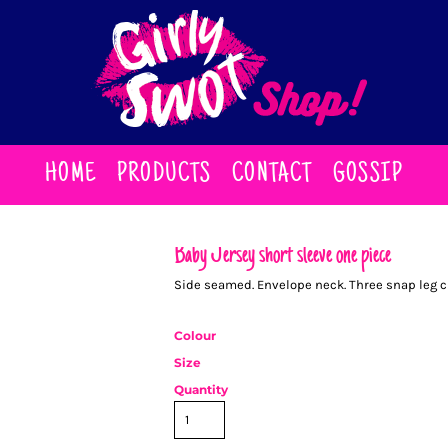
HOME
PRODUCTS
CONTACT
GOSSIP
Baby Jersey short sleeve one piece
Side seamed. Envelope neck. Three snap leg clo
Colour
Size
Quantity