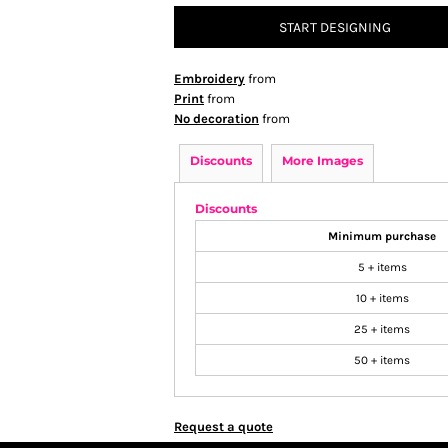
START DESIGNING
Embroidery
from
Print
from
No decoration
from
Discounts
More Images
Discounts
Minimum purchase
5 + items
10 + items
25 + items
50 + items
Request a quote