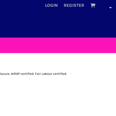
LOGIN
REGISTER
sure. WRAP certified. Fair Labour certified.