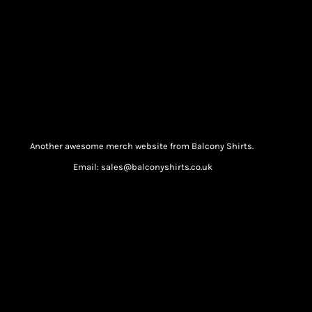
Another awesome merch website from Balcony Shirts.
Email: sales@balconyshirts.co.uk