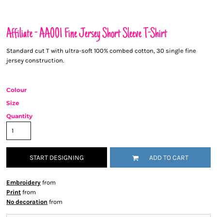
Affiliate - AA001 Fine Jersey Short Sleeve T-Shirt
Standard cut T with ultra-soft 100% combed cotton, 30 single fine
jersey construction.
Colour
Size
Quantity
START DESIGNING
ADD TO CART
Embroidery
from
Print
from
No decoration
from