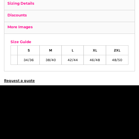
Sizing Details
Discounts
More Images
Size Guide
S
M
L
XL
2XL
34/36
38/40
42/44
46/48
48/50
Request a quote