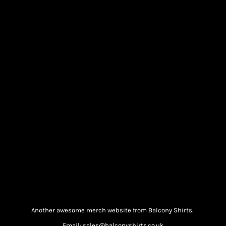
Another awesome merch website from Balcony Shirts.
Email: sales@balconyshirts.co.uk