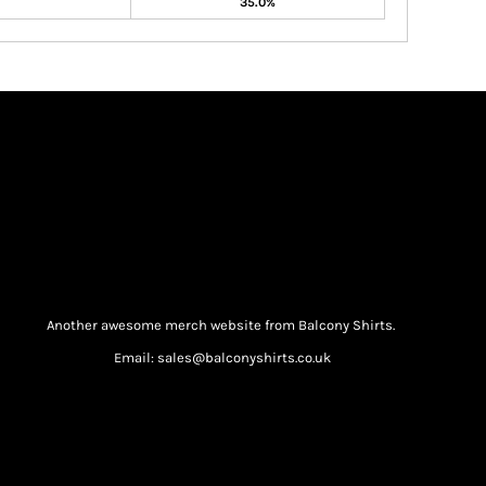
35.0%
Another awesome merch website from Balcony Shirts.
Email: sales@balconyshirts.co.uk