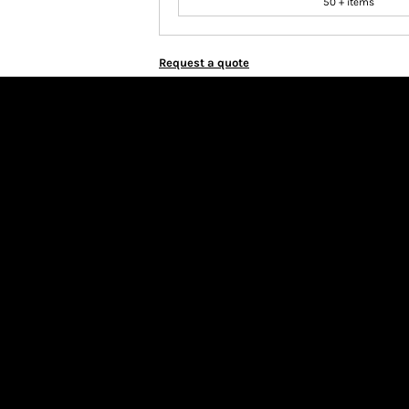
50 + items
Request a quote