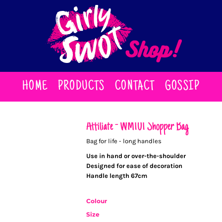
HOME
PRODUCTS
CONTACT
GOSSIP
Affiliate - WM101 Shopper Bag
Bag for life - long handles
Use in hand or over-the-shoulder
Designed for ease of decoration
Handle length 67cm
Colour
Size