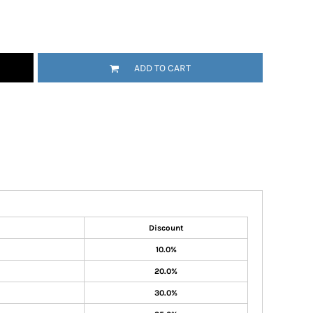
ADD TO CART
Discount
10.0%
20.0%
30.0%