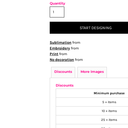
Quantity
START DESIGNING
Sublimation
from
Embroidery
from
Print
from
No decoration
from
Discounts
More Images
Discounts
Minimum purchase
5 + items
10 + items
25 + items