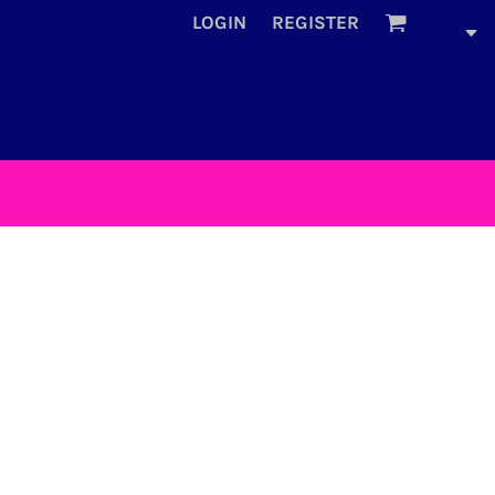
LOGIN
REGISTER