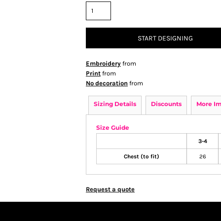
START DESIGNING
Embroidery
from
Print
from
No decoration
from
Sizing Details
Discounts
More I
Size Guide
3-4
Chest (to fit)
26
Request a quote