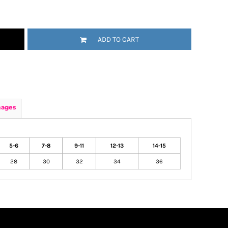
ADD TO CART
mages
5-6
7-8
9-11
12-13
14-15
28
30
32
34
36