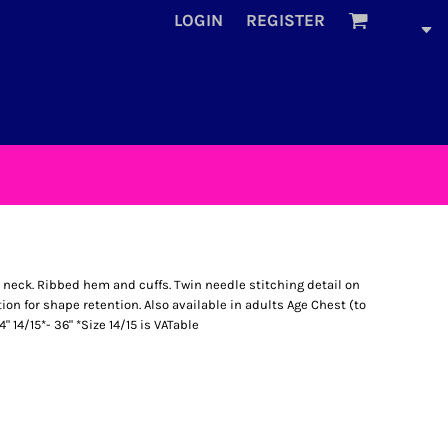
LOGIN
REGISTER
neck. Ribbed hem and cuffs. Twin needle stitching detail on
ion for shape retention. Also available in adults Age Chest (to
4" 14/15*- 36" *Size 14/15 is VATable