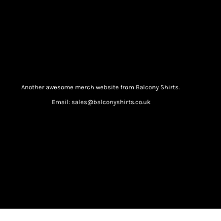
Another awesome merch website from Balcony Shirts.
Email: sales@balconyshirts.co.uk