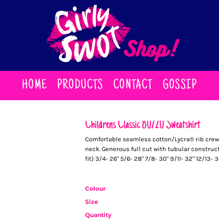
HOME
PRODUCTS
CONTACT
GOSSIP
Childrens Classic 80/20 Sweatshirt
Comfortable seamless cotton/Lycra® rib crew 
neck. Generous full cut with tubular construct
fit) 3/4- 26" 5/6- 28" 7/8- 30" 9/11- 32" 12/13- 3
Colour
Size
Quantity