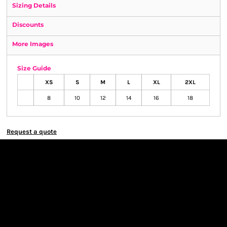
Sizing Details
Discounts
More Images
Size Guide
XS
S
M
L
XL
2XL
8
10
12
14
16
18
Request a quote