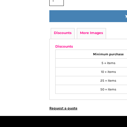
Discounts
More Images
Discounts
Minimum purchase
5 + items
10 + items
25 + items
50 + items
Request a quote