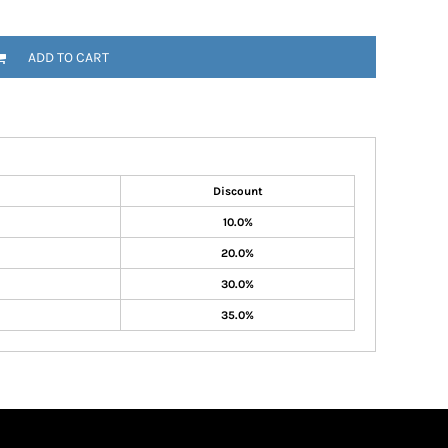
ADD TO CART
Discount
10.0%
20.0%
30.0%
35.0%