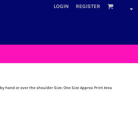
LOGIN
REGISTER
by hand or over the shoulder Size: One Size Approx Print Area