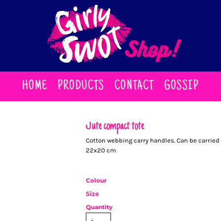
HOME
PRODUCTS
CONTACT
GOSSIP
Jute compact tote
Cotton webbing carry handles. Can be carried 
22x20 cm
Colour
Size
Quantity