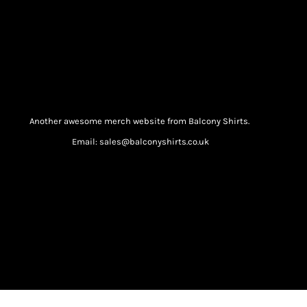
Another awesome merch website from Balcony Shirts.
Email: sales@balconyshirts.co.uk