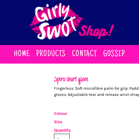
HOME
PRODUCTS
CONTACT
GOSSIP
Spiro short glove
Fingerless. Soft microfibre palm for grip. Pad
gloves. Adjustable tear and release wrist strap
Colour
Size
Quantity