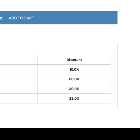
ADD TO CART
Discount
10.0%
20.0%
30.0%
35.0%