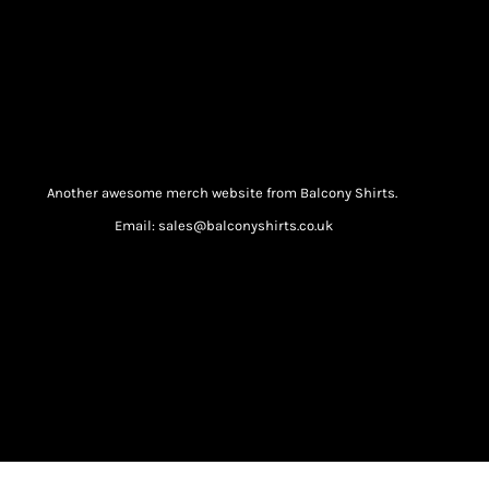
Another awesome merch website from Balcony Shirts.
Email: sales@balconyshirts.co.uk