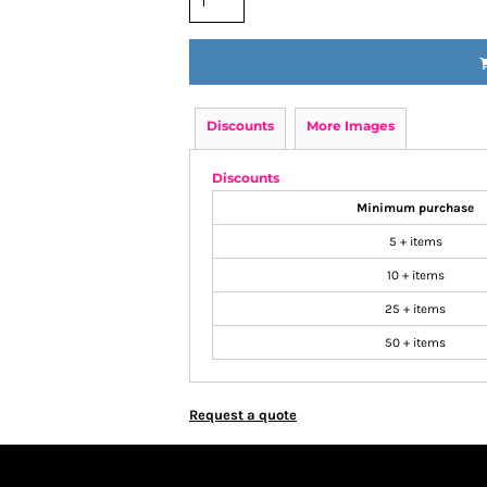
Discounts
More Images
Discounts
Minimum purchase
5 + items
10 + items
25 + items
50 + items
Request a quote