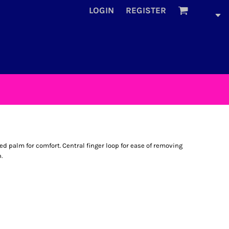
LOGIN
REGISTER
ded palm for comfort. Central finger loop for ease of removing
.