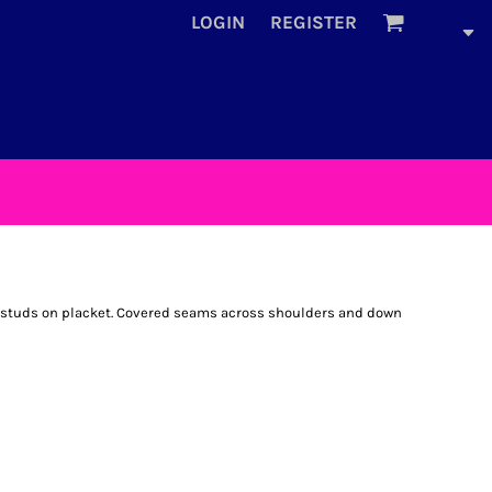
LOGIN
REGISTER
e studs on placket. Covered seams across shoulders and down