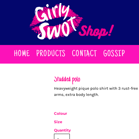
HOME
PRODUCTS
CONTACT
GOSSIP
Studded polo
Heavyweight pique polo shirt with 3 rust-fre
arms, extra body length.
Colour
Size
Quantity