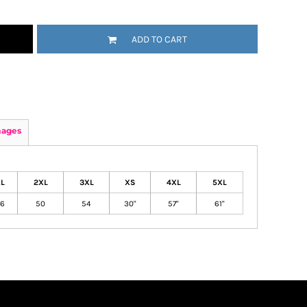
ADD TO CART
mages
L
2XL
3XL
XS
4XL
5XL
6
50
54
30"
57"
61"