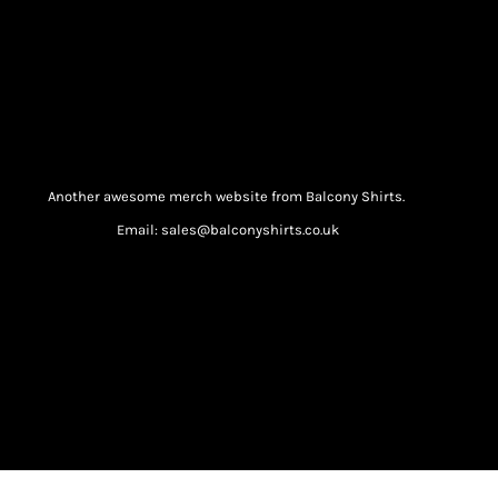
Another awesome merch website from Balcony Shirts.
Email: sales@balconyshirts.co.uk