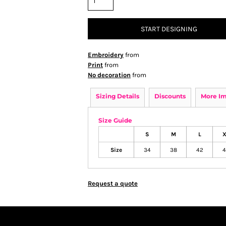
START DESIGNING
Embroidery
from
Print
from
No decoration
from
Sizing Details
Discounts
More I
Size Guide
S
M
L
X
Size
34
38
42
4
Request a quote