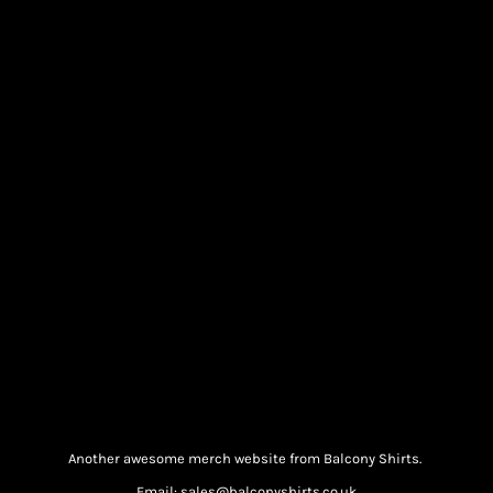
Another awesome merch website from Balcony Shirts.
Email: sales@balconyshirts.co.uk