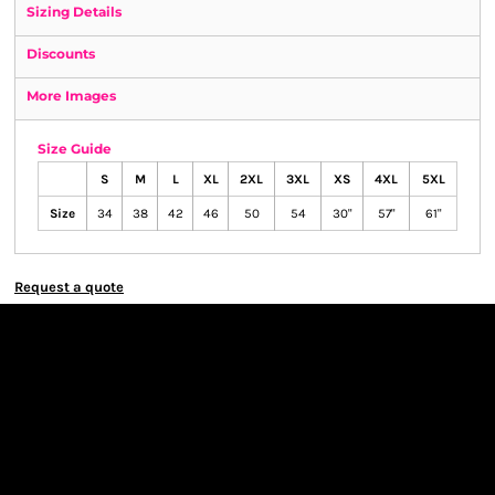
Sizing Details
Discounts
More Images
Size Guide
S
M
L
XL
2XL
3XL
XS
4XL
5XL
Size
34
38
42
46
50
54
30"
57"
61"
Request a quote