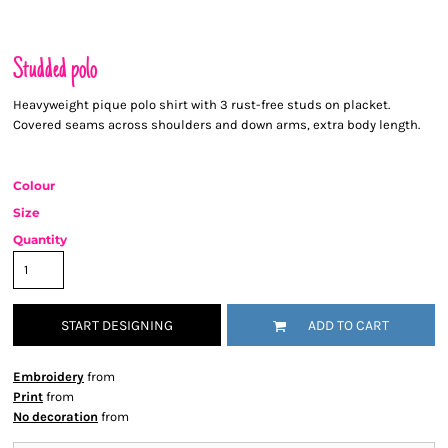
Studded polo
Heavyweight pique polo shirt with 3 rust-free studs on placket.
Covered seams across shoulders and down arms, extra body length.
Colour
Size
Quantity
START DESIGNING
ADD TO CART
Embroidery
from
Print
from
No decoration
from