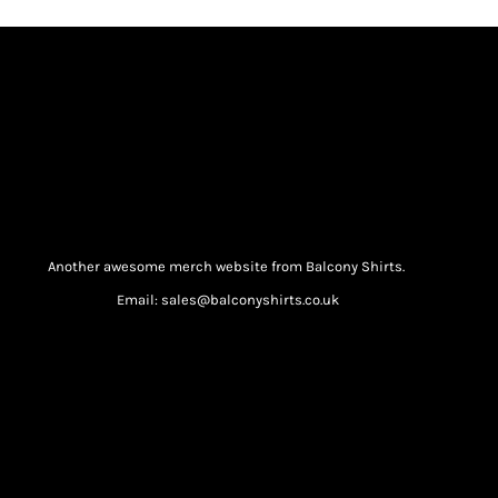
Another awesome merch website from Balcony Shirts.
Email: sales@balconyshirts.co.uk