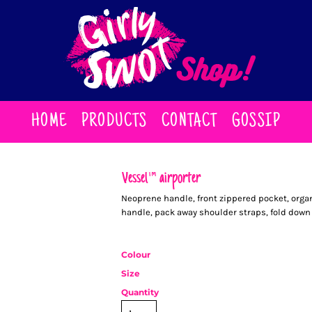
HOME
PRODUCTS
CONTACT
GOSSIP
Vessel™ airporter
Neoprene handle, front zippered pocket, org
handle, pack away shoulder straps, fold down 
Colour
Size
Quantity