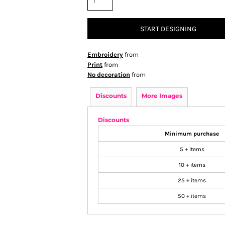
START DESIGNING
Embroidery
from
Print
from
No decoration
from
Discounts
More Images
Discounts
Minimum purchase
5 + items
10 + items
25 + items
50 + items