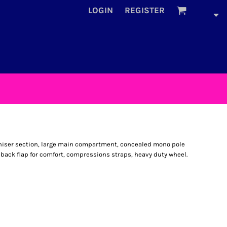
LOGIN
REGISTER
aniser section, large main compartment, concealed mono pole
back flap for comfort, compressions straps, heavy duty wheel.