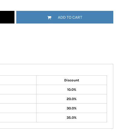
ADD TO CART
Discount
10.0%
20.0%
30.0%
35.0%