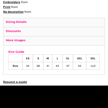
Embroidery
from
Print
from
No decoration
from
Sizing Details
Discounts
More Images
Size Guide
XS
S
M
L
XL
2XL
3XL
Size
34
38
41
44
47
50
null
Request a quote