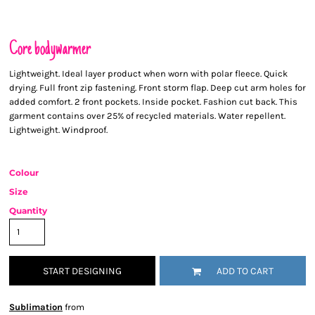
Core bodywarmer
Lightweight. Ideal layer product when worn with polar fleece. Quick
drying. Full front zip fastening. Front storm flap. Deep cut arm holes for
added comfort. 2 front pockets. Inside pocket. Fashion cut back. This
garment contains over 25% of recycled materials. Water repellent.
Lightweight. Windproof.
Colour
Size
Quantity
START DESIGNING
ADD TO CART
Sublimation
from