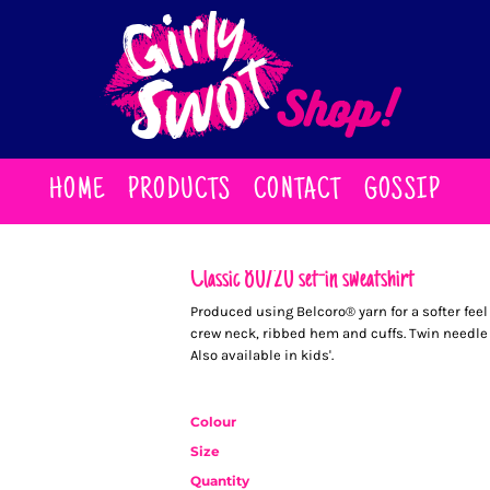
HOME
PRODUCTS
CONTACT
GOSSIP
Classic 80/20 set-in sweatshirt
Produced using Belcoro® yarn for a softer fee
crew neck, ribbed hem and cuffs. Twin needle
Also available in kids'.
Colour
Size
Quantity