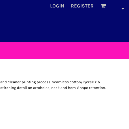
LOGIN
REGISTER
l and cleaner printing process. Seamless cotton/Lycra® rib
 stitching detail on armholes, neck and hem. Shape retention.