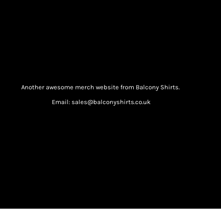
Another awesome merch website from Balcony Shirts.
Email: sales@balconyshirts.co.uk