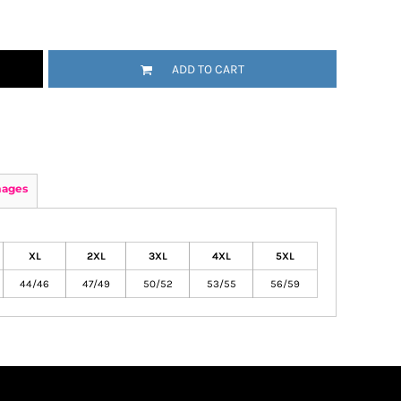
ADD TO CART
mages
XL
2XL
3XL
4XL
5XL
44/46
47/49
50/52
53/55
56/59