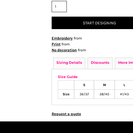
START DESIGNING
Embroidery
from
Print
from
No decoration
from
Sizing Details
Discounts
More I
Size Guide
S
M
L
Size
36/37
38/40
41/43
Request a quote