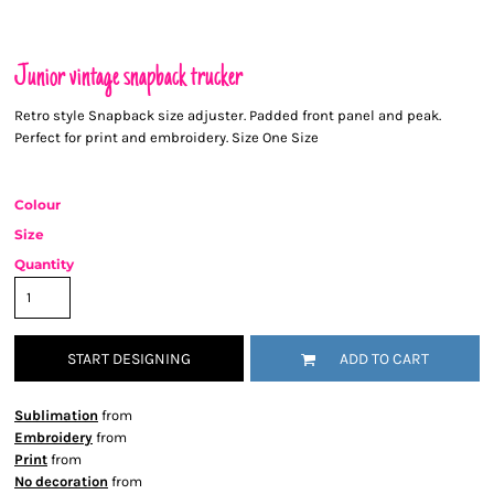
Junior vintage snapback trucker
Retro style Snapback size adjuster. Padded front panel and peak.
Perfect for print and embroidery. Size One Size
Colour
Size
Quantity
START DESIGNING
ADD TO CART
Sublimation
from
Embroidery
from
Print
from
No decoration
from