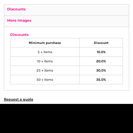
Discounts
More Images
Discounts
Minimum purchase
Discount
5 + items
10.0%
10 + items
20.0%
25 + items
30.0%
50 + items
35.0%
Request a quote