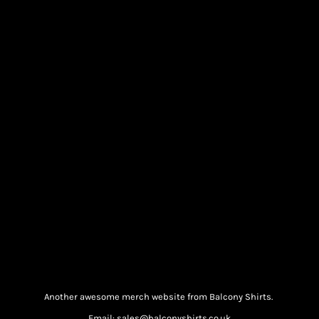
Another awesome merch website from Balcony Shirts.
Email: sales@balconyshirts.co.uk