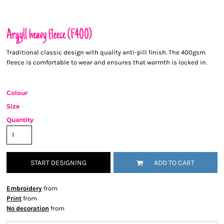
Argyll heavy fleece (F400)
Traditional classic design with quality anti-pill finish. The 400gsm
fleece is comfortable to wear and ensures that warmth is locked in.
Colour
Size
Quantity
START DESIGNING
ADD TO CART
Embroidery
from
Print
from
No decoration
from