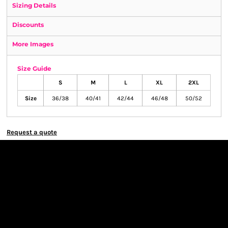
Sizing Details
Discounts
More Images
Size Guide
S
M
L
XL
2XL
Size
36/38
40/41
42/44
46/48
50/52
Request a quote