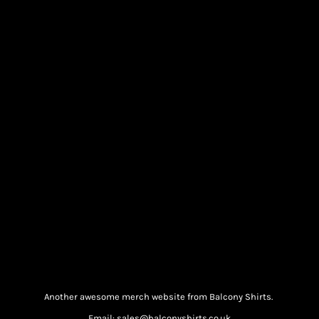
Another awesome merch website from Balcony Shirts.
Email: sales@balconyshirts.co.uk