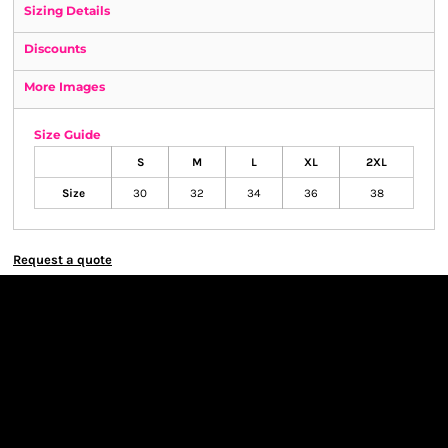
Sizing Details
Discounts
More Images
Size Guide
S
M
L
XL
2XL
Size
30
32
34
36
38
Request a quote