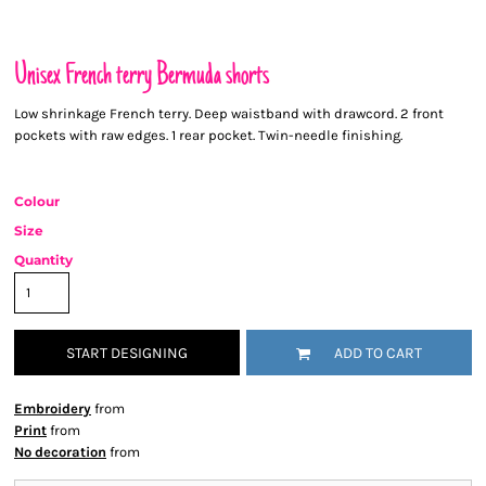
Unisex French terry Bermuda shorts
Low shrinkage French terry. Deep waistband with drawcord. 2 front
pockets with raw edges. 1 rear pocket. Twin-needle finishing.
Colour
Size
Quantity
START DESIGNING
ADD TO CART
Embroidery
from
Print
from
No decoration
from