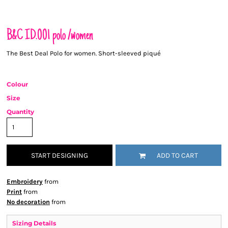
B&C ID.001 polo /women
The Best Deal Polo for women. Short-sleeved piqué
Colour
Size
Quantity
START DESIGNING
ADD TO CART
Embroidery
from
Print
from
No decoration
from
Sizing Details