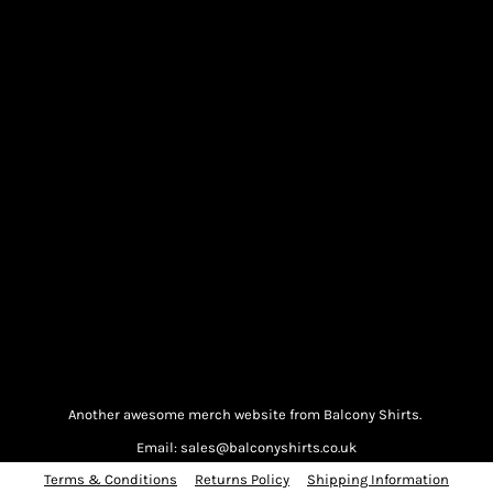
Another awesome merch website from Balcony Shirts.
Email: sales@balconyshirts.co.uk
Terms & Conditions
Returns Policy
Shipping Information