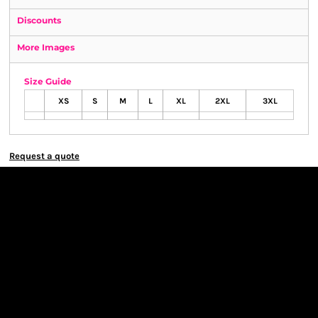
Discounts
More Images
Size Guide
XS
S
M
L
XL
2XL
3XL
Request a quote