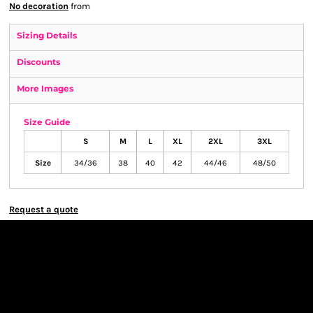
No decoration
from
Sizing Details
Discounts
More Images
Size Guide
S
M
L
XL
2XL
3XL
Size
34/36
38
40
42
44/46
48/50
Request a quote