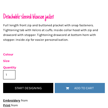
Detachable-sleeved blouson jacket
Full length front zip and buttoned placket with snap fasteners.
Tightening tab with Velcro at cuffs. Inside collar hood with zip and
drawcord with stopper. Tightening drawcord at bottom hem with
stopper. Inside zip for easier personalisation.
Colour
Size
Quantity
START DESIGNING
ADD TO CART
Embroidery
from
Print
from