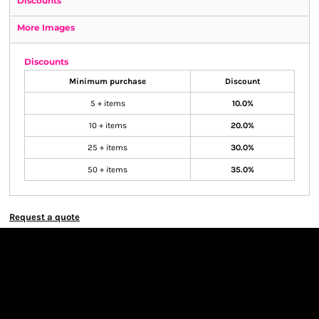
Discounts
More Images
Discounts
Minimum purchase
Discount
5 + items
10.0%
10 + items
20.0%
25 + items
30.0%
50 + items
35.0%
Request a quote