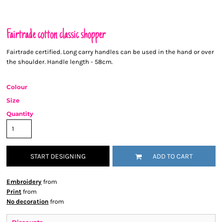
Fairtrade cotton classic shopper
Fairtrade certified. Long carry handles can be used in the hand or over
the shoulder. Handle length - 58cm.
Colour
Size
Quantity
START DESIGNING
ADD TO CART
Embroidery
from
Print
from
No decoration
from