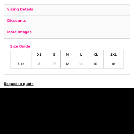
Sizing Details
Discounts
More Images
Size Guide
XS
S
M
L
XL
2XL
Size
8
10
12
14
16
18
Request a quote