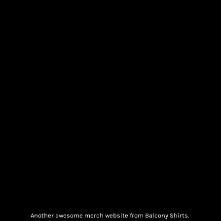
Another awesome merch website from Balcony Shirts.