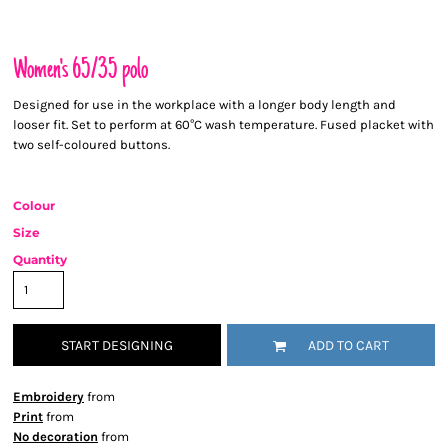
Women's 65/35 polo
Designed for use in the workplace with a longer body length and
looser fit. Set to perform at 60°C wash temperature. Fused placket with
two self-coloured buttons.
Colour
Size
Quantity
START DESIGNING
ADD TO CART
Embroidery
from
Print
from
No decoration
from