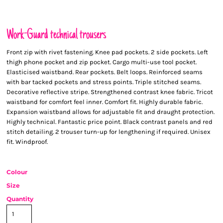
Work-Guard technical trousers
Front zip with rivet fastening. Knee pad pockets. 2 side pockets. Left
thigh phone pocket and zip pocket. Cargo multi-use tool pocket.
Elasticised waistband. Rear pockets. Belt loops. Reinforced seams
with bar tacked pockets and stress points. Triple stitched seams.
Decorative reflective stripe. Strengthened contrast knee fabric. Tricot
waistband for comfort feel inner. Comfort fit. Highly durable fabric.
Expansion waistband allows for adjustable fit and draught protection.
Highly technical. Fantastic price point. Black contrast panels and red
stitch detailing. 2 trouser turn-up for lengthening if required. Unisex
fit. Windproof.
Colour
Size
Quantity