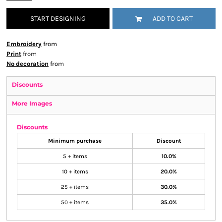
START DESIGNING
ADD TO CART
Embroidery
from
Print
from
No decoration
from
Discounts
More Images
Discounts
Minimum purchase
Discount
5 + items
10.0%
10 + items
20.0%
25 + items
30.0%
50 + items
35.0%