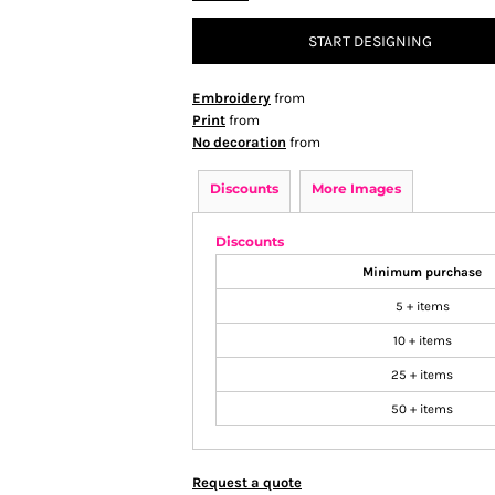
START DESIGNING
Embroidery
from
Print
from
No decoration
from
Discounts
More Images
Discounts
Minimum purchase
5 + items
10 + items
25 + items
50 + items
Request a quote