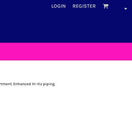
LOGIN
REGISTER
tment. Enhanced Hi-Viz piping.