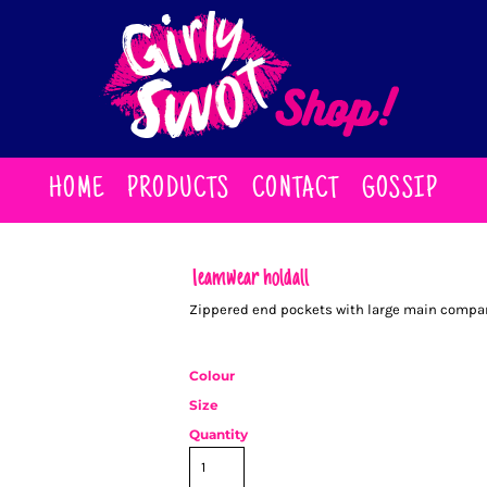
HOME
PRODUCTS
CONTACT
GOSSIP
Teamwear holdall
Zippered end pockets with large main compar
Colour
Size
Quantity