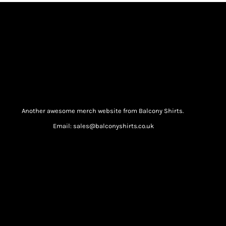
Another awesome merch website from Balcony Shirts.
Email: sales@balconyshirts.co.uk