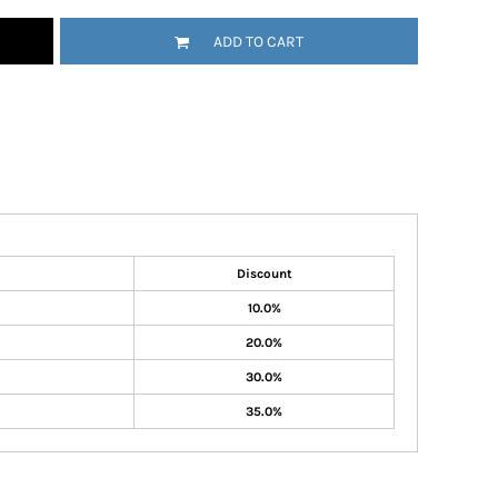
ADD TO CART
Discount
10.0%
20.0%
30.0%
35.0%