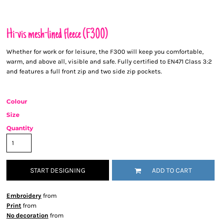
Hi-vis mesh-lined fleece (F300)
Whether for work or for leisure, the F300 will keep you comfortable,
warm, and above all, visible and safe. Fully certified to EN471 Class 3:2
and features a full front zip and two side zip pockets.
Colour
Size
Quantity
START DESIGNING
ADD TO CART
Embroidery
from
Print
from
No decoration
from