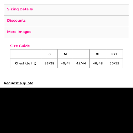
Sizing Details
Discounts
More Images
Size Guide
S
M
L
XL
2XL
Chest (to fit)
36/38
40/41
42/44
46/48
50/52
Request a quote