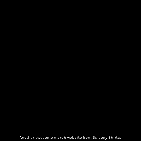
Another awesome merch website from Balcony Shirts.