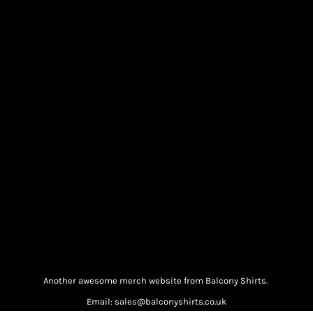
Another awesome merch website from Balcony Shirts.
Email: sales@balconyshirts.co.uk