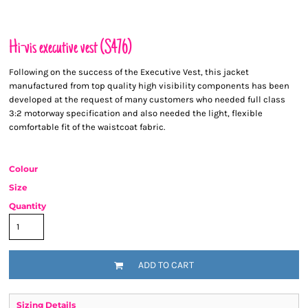
Hi-vis executive vest (S476)
Following on the success of the Executive Vest, this jacket
manufactured from top quality high visibility components has been
developed at the request of many customers who needed full class
3:2 motorway specification and also needed the light, flexible
comfortable fit of the waistcoat fabric.
Colour
Size
Quantity
ADD TO CART
Sizing Details