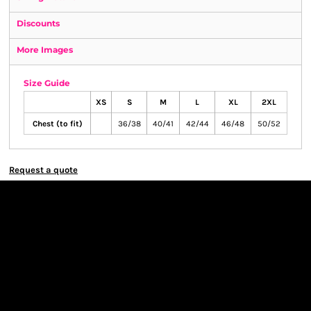
Discounts
More Images
Size Guide
XS
S
M
L
XL
2XL
Chest (to fit)
36/38
40/41
42/44
46/48
50/52
Request a quote