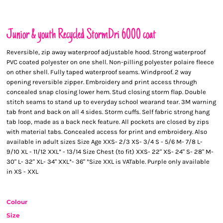
Junior & youth Recycled StormDri 6000 coat
Reversible, zip away waterproof adjustable hood. Strong waterproof
PVC coated polyester on one shell. Non-pilling polyester polaire fleece
on other shell. Fully taped waterproof seams. Windproof. 2 way
opening reversible zipper. Embroidery and print access through
concealed snap closing lower hem. Stud closing storm flap. Double
stitch seams to stand up to everyday school wearand tear. 3M warning
tab front and back on all 4 sides. Storm cuffs. Self fabric strong hang
tab loop, made as a back neck feature. All pockets are closed by zips
with material tabs. Concealed access for print and embroidery. Also
available in adult sizes Size Age XXS- 2/3 XS- 3/4 S - 5/6 M- 7/8 L-
9/10 XL - 11/12 XXL* - 13/14 Size Chest (to fit) XXS- 22" XS- 24" S- 28" M-
30" L- 32" XL- 34" XXL*- 36" *Size XXL is VATable. Purple only available
in XS - XXL
Colour
Size