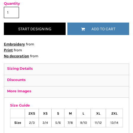
Quantity
START DESIGNING
ADD TO CART
Embroidery
from
Print
from
No decoration
from
Sizing Details
Discounts
More Images
Size Guide
2XS
XS
S
M
L
XL
2XL
Size
2/3
3/4
5/6
7/8
9/10
11/12
13/14