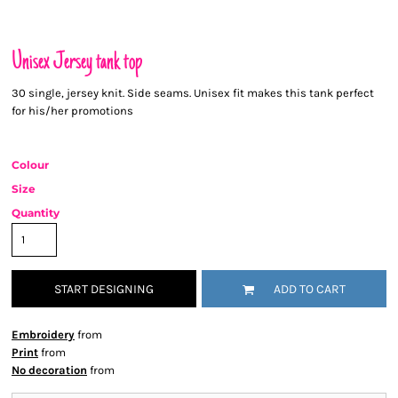
Unisex Jersey tank top
30 single, jersey knit. Side seams. Unisex fit makes this tank perfect
for his/her promotions
Colour
Size
Quantity
START DESIGNING
ADD TO CART
Embroidery
from
Print
from
No decoration
from