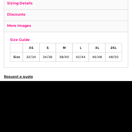
Sizing Details
Discounts
More Images
Size Guide
XS
S
M
L
XL
2XL
Size
32/34
34/36
38/40
42/44
46/48
48/50
Request a quote