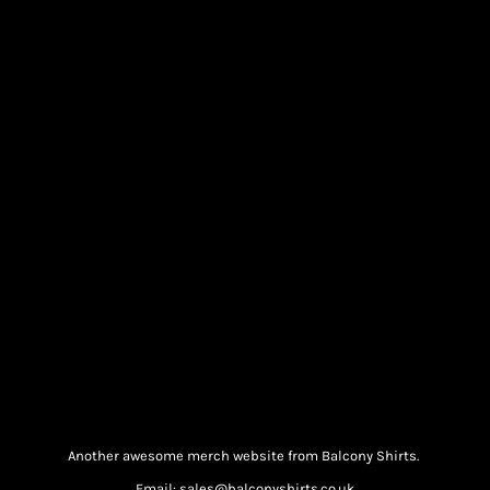
Another awesome merch website from Balcony Shirts.
Email: sales@balconyshirts.co.uk