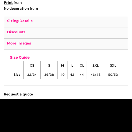
Print
from
No decoration
from
Sizing Details
Discounts
More Images
Size Guide
XS
S
M
L
XL
2XL
3XL
Size
32/34
36/38
40
42
44
46/48
50/52
Request a quote