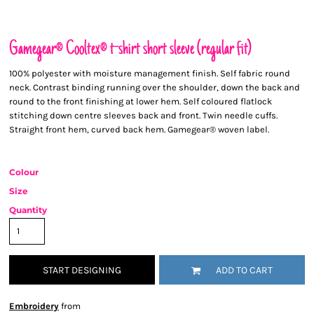
Gamegear® Cooltex® t-shirt short sleeve (regular fit)
100% polyester with moisture management finish. Self fabric round
neck. Contrast binding running over the shoulder, down the back and
round to the front finishing at lower hem. Self coloured flatlock
stitching down centre sleeves back and front. Twin needle cuffs.
Straight front hem, curved back hem. Gamegear® woven label.
Colour
Size
Quantity
START DESIGNING
ADD TO CART
Embroidery
from