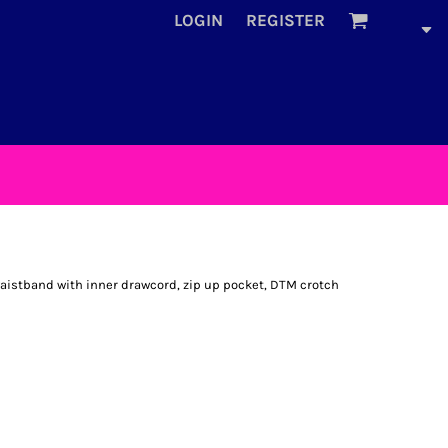
LOGIN
REGISTER
 waistband with inner drawcord, zip up pocket, DTM crotch