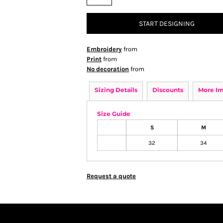
START DESIGNING
Embroidery
from
Print
from
No decoration
from
Sizing Details
Discounts
More I
Size Guide
S
M
32
34
Request a quote