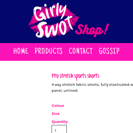
HOME
PRODUCTS
CONTACT
GOSSIP
Pro stretch sports shorts
4 way stretch fabric shorts, fully elasticated
panel, unlined.
Colour
Size
Quantity