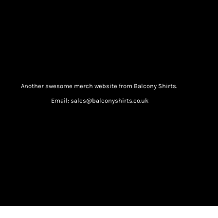
Another awesome merch website from Balcony Shirts.
Email: sales@balconyshirts.co.uk