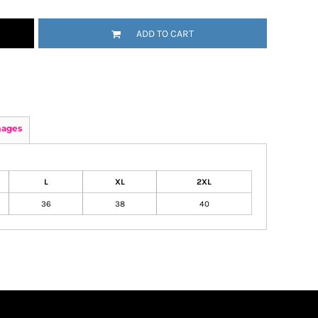
ADD TO CART
mages
L
XL
2XL
36
38
40