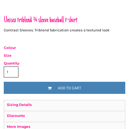
Unisex triblend ¾ sleeve baseball t-shirt
Contrast Sleeves. Triblend fabrication creates a textured look
Colour
Size
Quantity
ADD TO CART
Sizing Details
Discounts
More Images