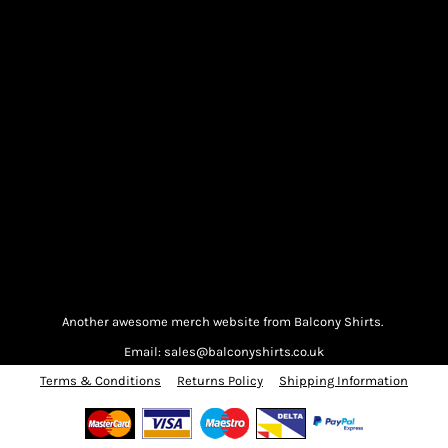
Another awesome merch website from Balcony Shirts.
Email: sales@balconyshirts.co.uk
Terms & Conditions
Returns Policy
Shipping Information