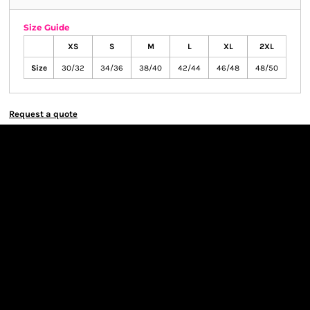
Size Guide
XS
S
M
L
XL
2XL
Size
30/32
34/36
38/40
42/44
46/48
48/50
Request a quote