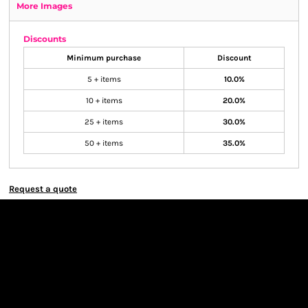
More Images
Discounts
Minimum purchase
Discount
5 + items
10.0%
10 + items
20.0%
25 + items
30.0%
50 + items
35.0%
Request a quote