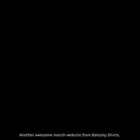
Another awesome merch website from Balcony Shirts.