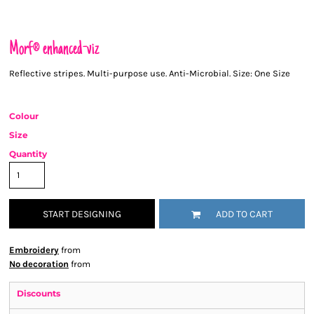
Morf® enhanced-viz
Reflective stripes. Multi-purpose use. Anti-Microbial. Size: One Size
Colour
Size
Quantity
START DESIGNING
ADD TO CART
Embroidery
from
No decoration
from
Discounts