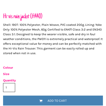
Hi-vis rain jacket (H440)
Shell: 190T: 100% Polyester, Plain Weave, PVC coated 200g. Lining: Yoke
Only: 100% Polyester Mesh, 60g. Certified to EN471 Class 3:2 and EN343
Class 3:1. Designed to keep the wearer visible, safe and dry in foul
weather conditions, the PW011 is extremely practical and waterproof. It
offers exceptional value for money and can be perfectly matched with
the Hi-Vis Rain Trouser. This garment can be easily rolled up and
stored when not in use.
Colour
Size
Quantity
ADD TO CART