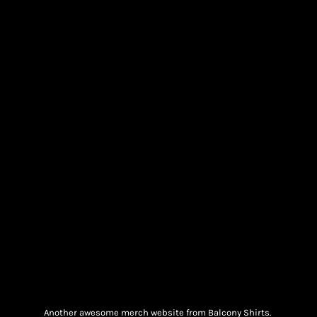
Another awesome merch website from Balcony Shirts.