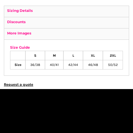
Sizing Details
Discounts
More Images
Size Guide
S
M
L
XL
2XL
Size
36/38
40/41
42/44
46/48
50/52
Request a quote