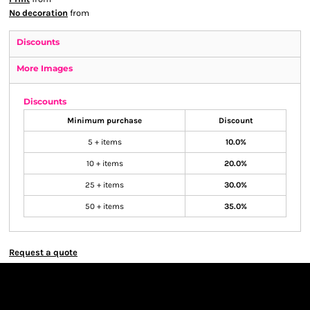
No decoration
from
Discounts
More Images
Discounts
Minimum purchase
Discount
5 + items
10.0%
10 + items
20.0%
25 + items
30.0%
50 + items
35.0%
Request a quote