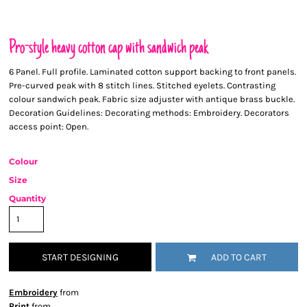
Pro-style heavy cotton cap with sandwich peak
6 Panel. Full profile. Laminated cotton support backing to front panels.
Pre-curved peak with 8 stitch lines. Stitched eyelets. Contrasting
colour sandwich peak. Fabric size adjuster with antique brass buckle.
Decoration Guidelines: Decorating methods: Embroidery. Decorators
access point: Open.
Colour
Size
Quantity
START DESIGNING
ADD TO CART
Embroidery
from
Print
from