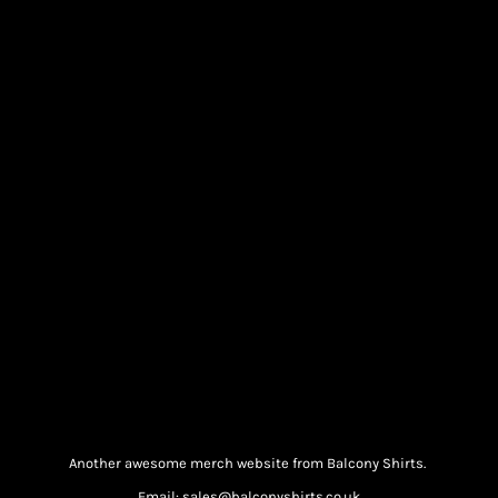
Another awesome merch website from Balcony Shirts.
Email: sales@balconyshirts.co.uk