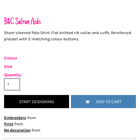
B&C Safran /kids
Short-sleeved Polo Shirt. Flat knitted rib collar and cuffs. Reinforced
placket with 2 matching colour buttons.
Colour
Size
Quantity
START DESIGNING
ADD TO CART
Embroidery
from
Print
from
No decoration
from