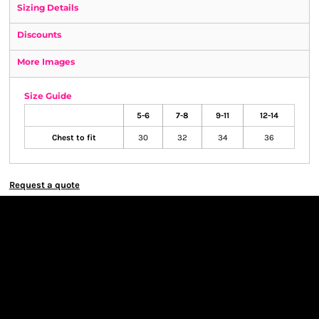
Sizing Details
Discounts
More Images
Size Guide
5-6
7-8
9-11
12-14
Chest to fit
30
32
34
36
Request a quote