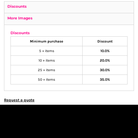
Discounts
More Images
Discounts
Minimum purchase
Discount
5 + items
10.0%
10 + items
20.0%
25 + items
30.0%
50 + items
35.0%
Request a quote