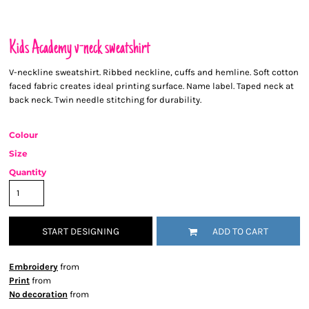
Kids Academy v-neck sweatshirt
V-neckline sweatshirt. Ribbed neckline, cuffs and hemline. Soft cotton
faced fabric creates ideal printing surface. Name label. Taped neck at
back neck. Twin needle stitching for durability.
Colour
Size
Quantity
START DESIGNING
ADD TO CART
Embroidery
from
Print
from
No decoration
from