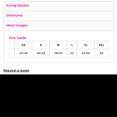
Sizing Details
Discounts
More Images
Size Guide
XS
S
M
L
XL
2XL
34/36
36/38
38/40
42
44/46
48
Request a quote