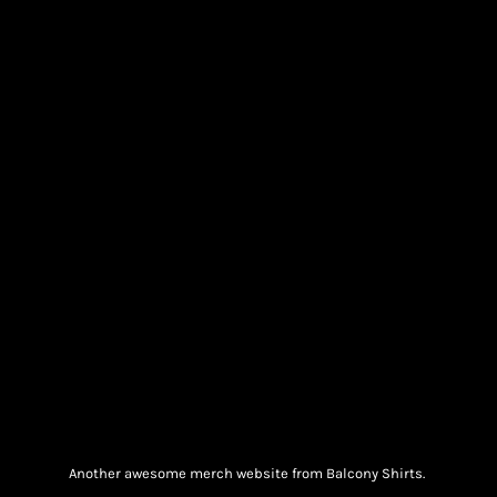
Another awesome merch website from Balcony Shirts.