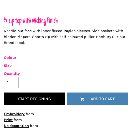
¼ zip top with wicking finish
Needle-out face with inner fleece. Raglan sleeves. Side pockets with
hidden zippers. Sports zip with self-coloured puller. Henbury Cut-out
Brand label.
Colour
Size
Quantity
START DESIGNING
ADD TO CART
Embroidery
from
Print
from
No decoration
from