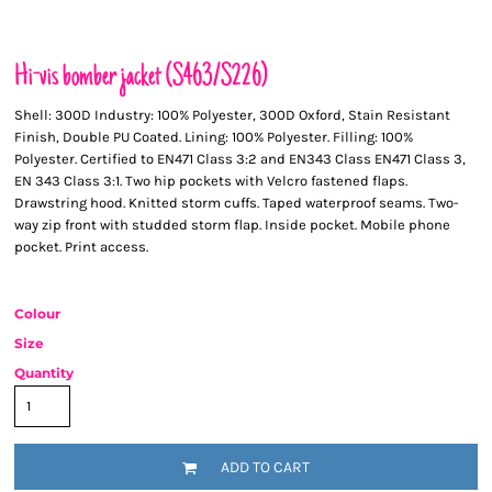
Hi-vis bomber jacket (S463/S226)
Shell: 300D Industry: 100% Polyester, 300D Oxford, Stain Resistant
Finish, Double PU Coated. Lining: 100% Polyester. Filling: 100%
Polyester. Certified to EN471 Class 3:2 and EN343 Class EN471 Class 3,
EN 343 Class 3:1. Two hip pockets with Velcro fastened flaps.
Drawstring hood. Knitted storm cuffs. Taped waterproof seams. Two-
way zip front with studded storm flap. Inside pocket. Mobile phone
pocket. Print access.
Colour
Size
Quantity
ADD TO CART