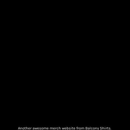
Another awesome merch website from Balcony Shirts.