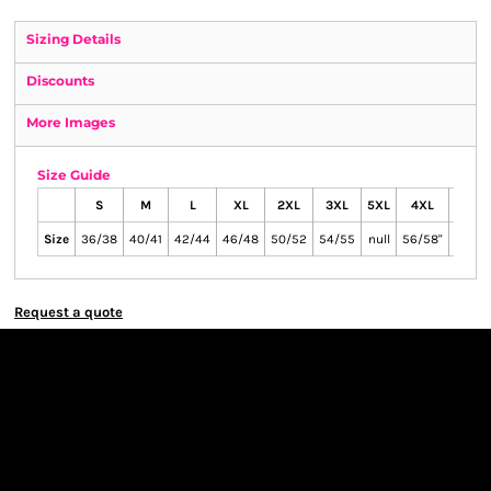
Sizing Details
Discounts
More Images
Size Guide
S
M
L
XL
2XL
3XL
5XL
4XL
6XL
Size
36/38
40/41
42/44
46/48
50/52
54/55
null
56/58"
65/67
Request a quote