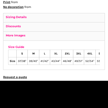
Print
from
No decoration
from
Sizing Details
Discounts
More Images
Size Guide
S
M
L
XL
2XL
3XL
4XL
5XL
Size
37/38"
39/40"
41/42"
43/44"
46/48"
49/51"
52/54"
55/57"
Request a quote