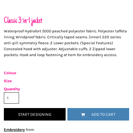
Classic 3-in-1 jacket
Waterproof Hydrafort 5000 peached polyester fabric. Polyester taffeta
lining. Windproof fabric. Critically taped seams. (Inner) 220 series
anti-pill symmetry fleece. 2 Lower pockets. (Special Features)
Concealed hood with adjuster. Adjustable cuffs. 2 Zipped lower
pockets. Hook and loop fastening at hem for embroidery access.
Colour
Size
Quantity
START DESIGNING
ADD TO CART
Embroidery
from