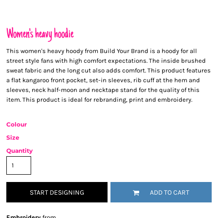
Women's heavy hoodie
This women's heavy hoody from Build Your Brand is a hoody for all
street style fans with high comfort expectations. The inside brushed
sweat fabric and the long cut also adds comfort. This product features
a flat kangaroo front pocket, set-in sleeves, rib cuff at the hem and
sleeves, neck half-moon and necktape stand for the quality of this
item. This product is ideal for rebranding, print and embroidery.
Colour
Size
Quantity
START DESIGNING
ADD TO CART
Embroidery
from