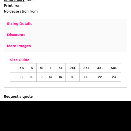
Print
from
No decoration
from
Sizing Details
Discounts
More Images
Size Guide
XS
S
M
L
XL
2XL
3XL
4XL
5XL
8
10
12
14
16
18
20
22
24
Request a quote