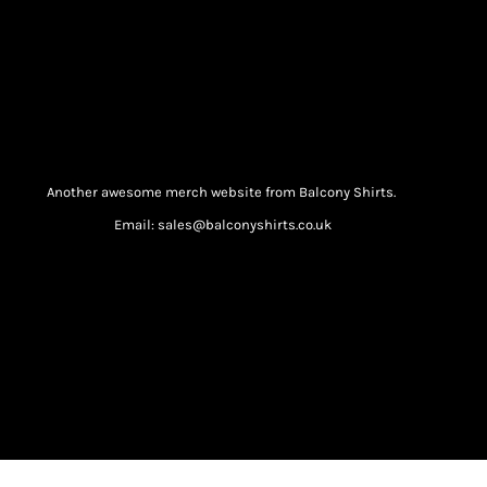
Another awesome merch website from Balcony Shirts.
Email: sales@balconyshirts.co.uk