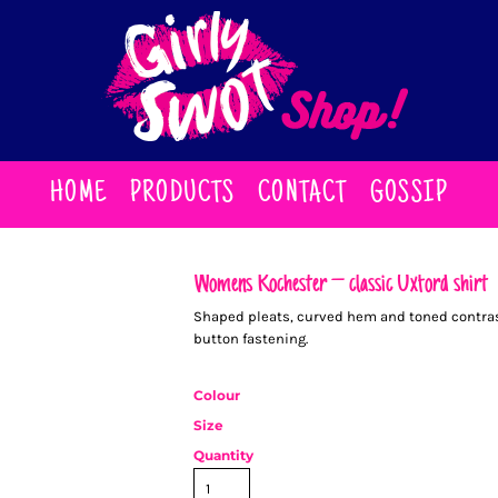
HOME
PRODUCTS
CONTACT
GOSSIP
Women’s Rochester – classic Oxford shirt
Shaped pleats, curved hem and toned contrast
button fastening.
Colour
Size
Quantity