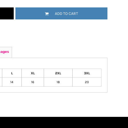
ADD TO CART
mages
L
XL
2XL
3XL
14
16
18
20