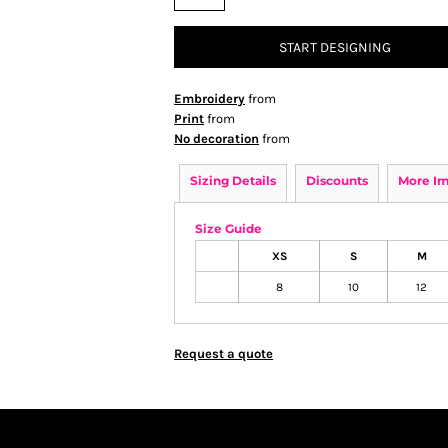
START DESIGNING
Embroidery
from
Print
from
No decoration
from
Sizing Details
Discounts
More I
Size Guide
XS
S
M
8
10
12
Request a quote