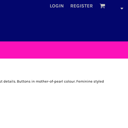
LOGIN
REGISTER
 details. Buttons in mother-of-pearl colour. Feminine styled