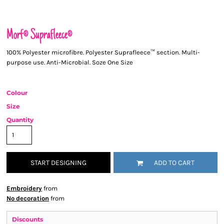
Morf® Suprafleece®
100% Polyester microfibre. Polyester Suprafleece™ section. Multi-
purpose use. Anti-Microbial. Soze One Size
Colour
Size
Quantity
START DESIGNING
ADD TO CART
Embroidery
from
No decoration
from
Discounts