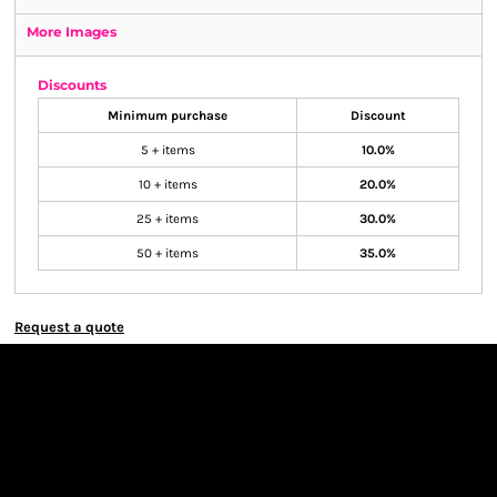
More Images
Discounts
Minimum purchase
Discount
5 + items
10.0%
10 + items
20.0%
25 + items
30.0%
50 + items
35.0%
Request a quote