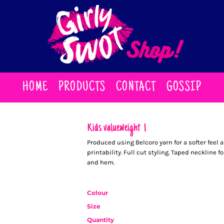
HOME
PRODUCTS
CONTACT
GOSSIP
Kids valueweight T
Produced using Belcoro yarn for a softer feel 
printability. Full cut styling. Taped neckline 
and hem.
Colour
Size
Quantity