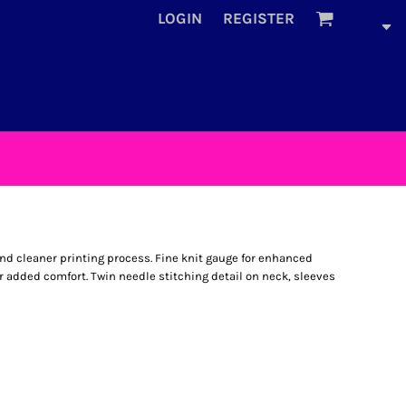
LOGIN
REGISTER
and cleaner printing process. Fine knit gauge for enhanced
for added comfort. Twin needle stitching detail on neck, sleeves