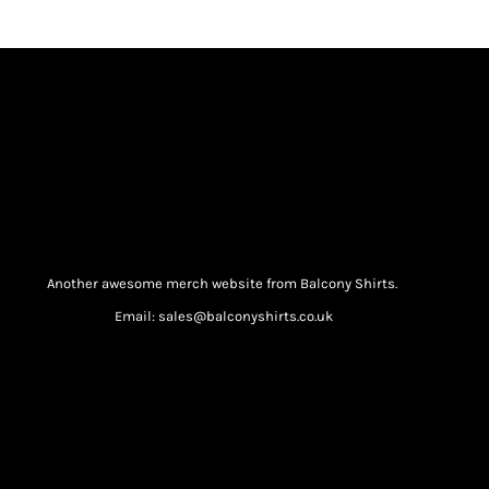
Another awesome merch website from Balcony Shirts.
Email: sales@balconyshirts.co.uk