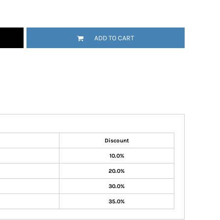
ADD TO CART
Discount
10.0%
20.0%
30.0%
35.0%