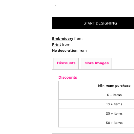
START DESIGNING
Embroidery
from
Print
from
No decoration
from
Discounts
More Images
Discounts
Minimum purchase
5 + items
10 + items
25 + items
50 + items