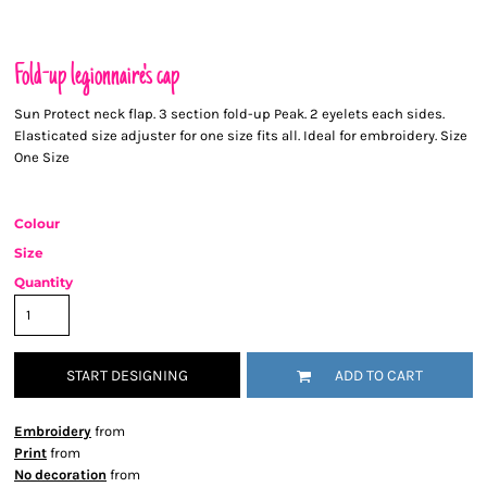
Fold-up legionnaire's cap
Sun Protect neck flap. 3 section fold-up Peak. 2 eyelets each sides.
Elasticated size adjuster for one size fits all. Ideal for embroidery. Size
One Size
Colour
Size
Quantity
START DESIGNING
ADD TO CART
Embroidery
from
Print
from
No decoration
from