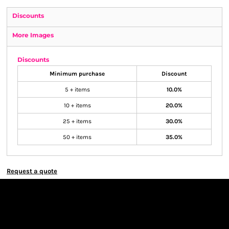
Discounts
More Images
Discounts
Minimum purchase
Discount
5 + items
10.0%
10 + items
20.0%
25 + items
30.0%
50 + items
35.0%
Request a quote