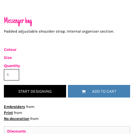
Messenger bag
Padded adjustable shoulder strap. Internal organiser section.
Colour
Size
Quantity
START DESIGNING
ADD TO CART
Embroidery
from
Print
from
No decoration
from
Discounts