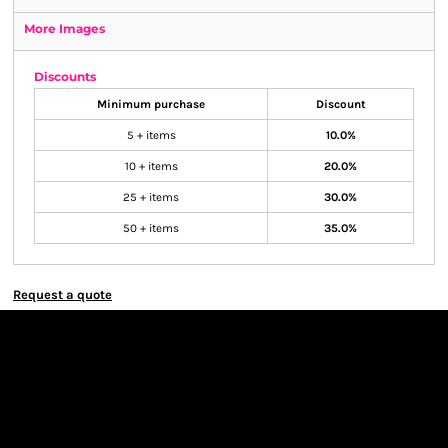
More Images
Discounts
Minimum purchase
Discount
5 + items
10.0%
10 + items
20.0%
25 + items
30.0%
50 + items
35.0%
Request a quote