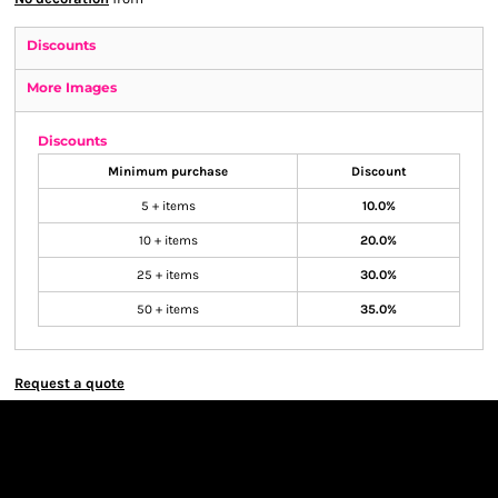
Discounts
More Images
Discounts
Minimum purchase
Discount
5 + items
10.0%
10 + items
20.0%
25 + items
30.0%
50 + items
35.0%
Request a quote