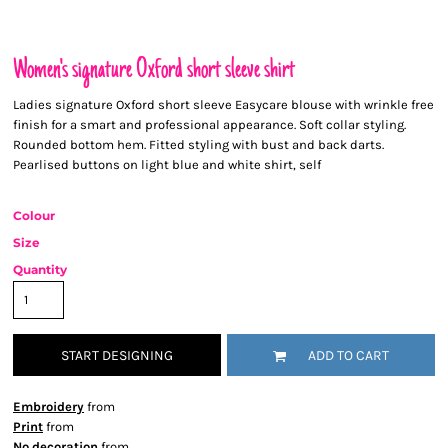
Women's signature Oxford short sleeve shirt
Ladies signature Oxford short sleeve Easycare blouse with wrinkle free
finish for a smart and professional appearance. Soft collar styling.
Rounded bottom hem. Fitted styling with bust and back darts.
Pearlised buttons on light blue and white shirt, self
Colour
Size
Quantity
START DESIGNING
ADD TO CART
Embroidery
from
Print
from
No decoration
from